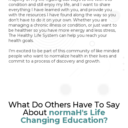
condition and still enjoy my life, and I want to share
everything I have learned with you, and provide you
with the resources I have found along the way so you
don't have to do it on your own. Whether you are
managing a chronic illness or condition, or just want to
be healthier so you have more energy and less stress,
The Healthy Life System can help you reach your
health goals.
I'm excited to be part of this community of like minded
people who want to normalize health in their lives and
commit to a process of discovery and growth.
What Do Others Have To Say
About
normaH's Life
Changing Education?