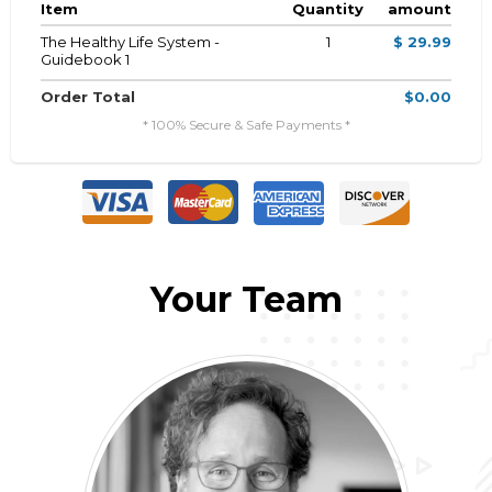
Item
Quantity
amount
The Healthy Life System -
1
$ 29.99
Guidebook 1
Order Total
$0.00
* 100% Secure & Safe Payments *
Your Team