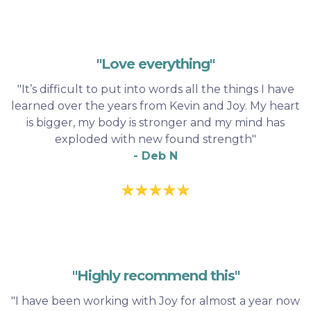
"Love everything"
"It’s difficult to put into words all the things I have
learned over the years from Kevin and Joy. My heart
is bigger, my body is stronger and my mind has
exploded with new found strength"
- Deb N
"Highly recommend this"
"I have been working with Joy for almost a year now