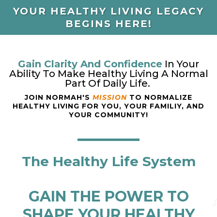
YOUR HEALTHY LIVING LEGACY
BEGINS HERE!
Gain Clarity And Confidence
In Your
Ability To Make Healthy Living A Normal
Part Of Daily Life.
JOIN NORMAH'S
MISSION
TO NORMALIZE
HEALTHY LIVING FOR YOU, YOUR FAMILIY, AND
YOUR COMMUNITY!
The Healthy Life System
GAIN THE POWER TO
SHAPE YOUR HEALTHY