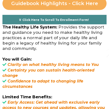
Guidebook Highlights - Click Here
Click Here To Scroll To Enrollment Form!
The Healthy Life System:
Provides the support
and guidance you need to make healthy living
practices a normal part of your daily life and
begin a legacy of healthy living for your family
and community.
You will Gain:
Clarity on what healthy living means to You
Certainty you can sustain health-oriented
change
Confidence to adapt to changing life
circumstances
Limited Time Benefits:
Early Access: Get ahead with exclusive early
access to new courses and updates, allowing you