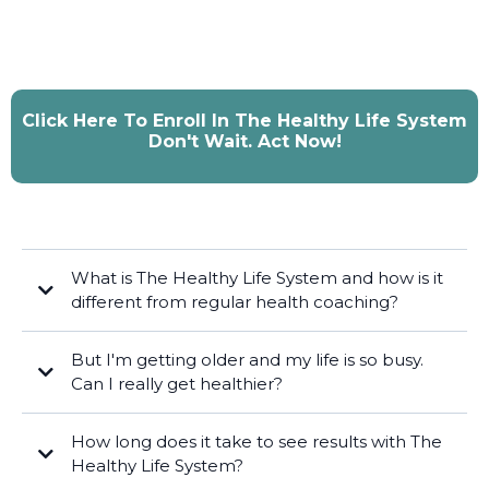
Click Here To Enroll In The Healthy Life System
Don't Wait. Act Now!
What is The Healthy Life System and how is it
different from regular health coaching?
But I'm getting older and my life is so busy.
Can I really get healthier?
How long does it take to see results with The
Healthy Life System?