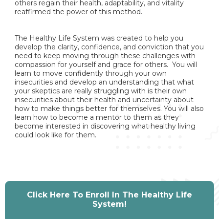
others regain their health, adaptability, and vitality
reaffirmed the power of this method.
The Healthy Life System was created to help you
develop the clarity, confidence, and conviction that you
need to keep moving through these challenges with
compassion for yourself and grace for others. You will
learn to move confidently through your own
insecurities and develop an understanding that what
your skeptics are really struggling with is their own
insecurities about their health and uncertainty about
how to make things better for themselves. You will also
learn how to become a mentor to them as they
become interested in discovering what healthy living
could look like for them.
Click Here To Enroll In The Healthy Life
System!