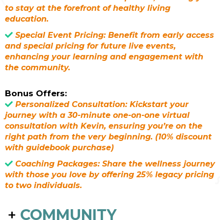
to stay at the forefront of healthy living
education.
Special Event Pricing: Benefit from early access
and special pricing for future live events,
enhancing your learning and engagement with
the community.
Bonus Offers:
Personalized Consultation: Kickstart your
journey with a 30-minute one-on-one virtual
consultation with Kevin, ensuring you’re on the
right path from the very beginning. (10% discount
with guidebook purchase)
Coaching Packages: Share the wellness journey
with those you love by offering 25% legacy pricing
to two individuals.
+
COMMUNITY