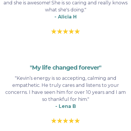
and she is awesome! She is so caring and really knows
what she's doing."
- Alicia H
"My life changed forever"
"Kevin’s energy is so accepting, calming and
empathetic. He truly cares and listens to your
concerns. I have seen him for over 10 years and I am
so thankful for him."
- Lena B