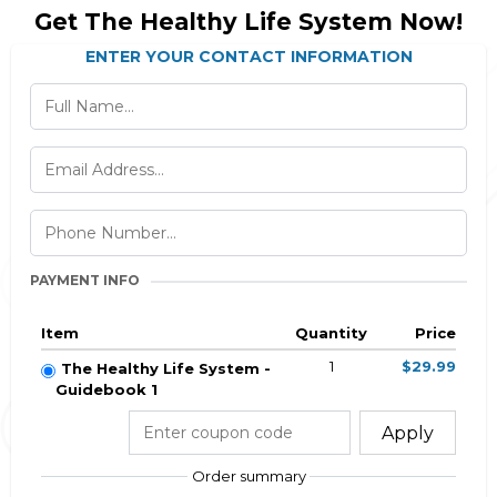
Get The Healthy Life System Now!
ENTER YOUR CONTACT INFORMATION
PAYMENT INFO
Item
Quantity
Price
1
$29.99
The Healthy Life System -
Guidebook 1
Apply
Order summary