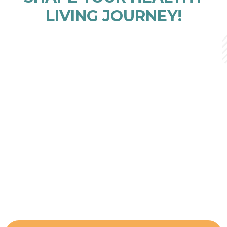
LIVING JOURNEY!