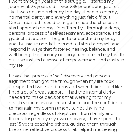
I went through years of this struggle. I started my
journey at 26 years old. I was 335 pounds and just felt
like I was getting sicker by the day. I had no energy,
no mental clarity, and everything just felt difficult.
Once I realized I could change I made the choice to
start approaching my life differently. Through a deep,
personal process of self-assessment, acceptance, and
gradual adaptation, I began to understand my body
and its unique needs. I learned to listen to myself and
respond in ways that fostered healing, balance, and
well-being. This journey not only transformed my health
but also instilled a sense of empowerment and clarity in
my life.
It was that process of self-discovery and personal
alignment that got me through when my life took
unexpected twists and turns and when I didn’t feel like
I had alot of great support. I had the internal clarity I
needed to make decisions that were right for my
health vision in every circumstance and the confidence
to maintain my commitment to healthy living
practices, regardless of skepticism from family and
friends. Inspired by my own recovery, I have spent the
last 15 years coaching others, guiding them through
the same reflective process that helped me. Seeing