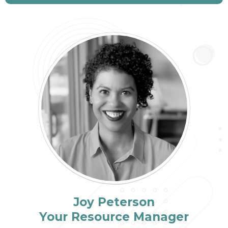
Joy Peterson
Your Resource Manager