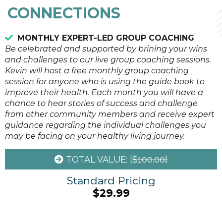
CONNECTIONS
MONTHLY EXPERT-LED GROUP COACHING
Be celebrated and supported by brining your wins
and challenges to our live group coaching sessions.
Kevin will host a free monthly group coaching
session for anyone who is using the guide book to
improve their health. Each month you will have a
chance to hear stories of success and challenge
from other community members and receive expert
guidance regarding the individual challenges you
may be facing on your healthy living journey.
TOTAL VALUE: [
$100.00]
Standard Pricing
$29.99