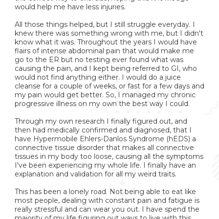
would help me have less injuries.
All those things helped, but I still struggle everyday. I
knew there was something wrong with me, but I didn't
know what it was. Throughout the years I would have
flairs of intense abdominal pain that would make me
go to the ER but no testing ever found what was
causing the pain, and I kept being referred to GI, who
would not find anything either. I would do a juice
cleanse for a couple of weeks, or fast for a few days and
my pain would get better. So, I managed my chronic
progressive illness on my own the best way I could.
Through my own research I finally figured out, and
then had medically confirmed and diagnosed, that I
have Hypermobile Ehlers-Danlos Syndrome (hEDS) a
connective tissue disorder that makes all connective
tissues in my body too loose, causing all the symptoms
I've been experiencing my whole life. I finally have an
explanation and validation for all my weird traits.
This has been a lonely road. Not being able to eat like
most people, dealing with constant pain and fatigue is
really stressful and can wear you out. I have spend the
majority of my life figuring out ways to live with this