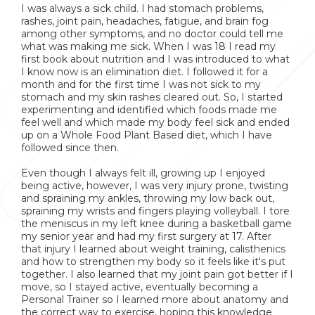
I was always a sick child. I had stomach problems,
rashes, joint pain, headaches, fatigue, and brain fog
among other symptoms, and no doctor could tell me
what was making me sick. When I was 18 I read my
first book about nutrition and I was introduced to what
I know now is an elimination diet. I followed it for a
month and for the first time I was not sick to my
stomach and my skin rashes cleared out. So, I started
experimenting and identified which foods made me
feel well and which made my body feel sick and ended
up on a Whole Food Plant Based diet, which I have
followed since then.
Even though I always felt ill, growing up I enjoyed
being active, however, I was very injury prone, twisting
and spraining my ankles, throwing my low back out,
spraining my wrists and fingers playing volleyball. I tore
the meniscus in my left knee during a basketball game
my senior year and had my first surgery at 17. After
that injury I learned about weight training, calisthenics
and how to strengthen my body so it feels like it's put
together. I also learned that my joint pain got better if I
move, so I stayed active, eventually becoming a
Personal Trainer so I learned more about anatomy and
the correct way to exercise, hoping this knowledge