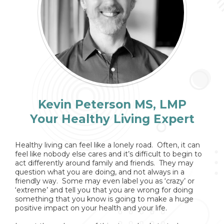
Kevin Peterson MS, LMP
Your Healthy Living Expert
Healthy living can feel like a lonely road. Often, it can
feel like nobody else cares and it’s difficult to begin to
act differently around family and friends. They may
question what you are doing, and not always in a
friendly way. Some may even label you as ‘crazy’ or
‘extreme’ and tell you that you are wrong for doing
something that you know is going to make a huge
positive impact on your health and your life.